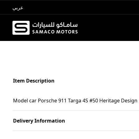
عربي
Item Description
Model car Porsche 911 Targa 4S #50 Heritage Design
Delivery Information