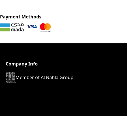
Payment Methods
Company Info
Member of Al Nahla Group