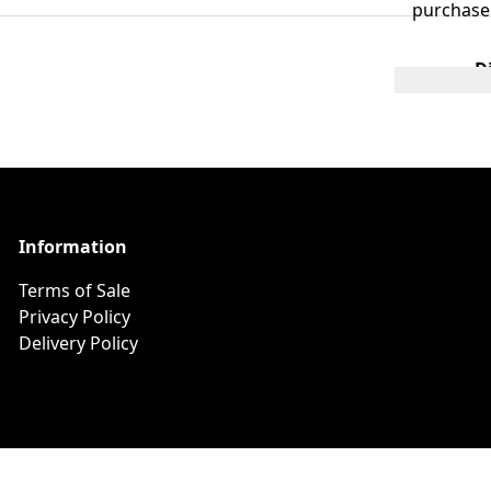
purchase
D
Information
Terms of Sale
Privacy Policy
Delivery Policy