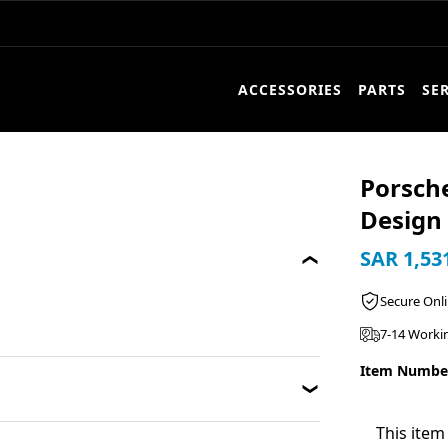
ACCESSORIES
PARTS
SE
Porsche
Design 
SAR 1,53
Secure Onl
7-14 Worki
Item Numbe
This item