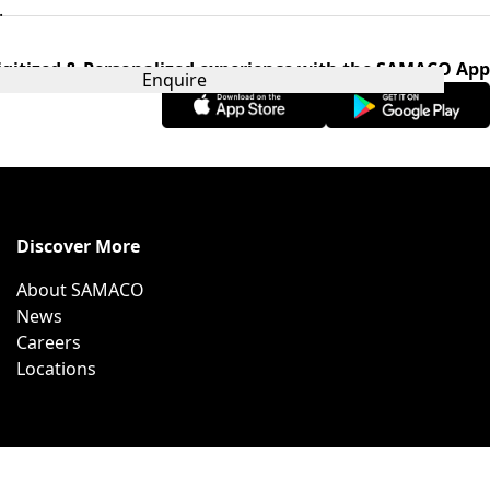
.
igitized & Personalized experience with the SAMACO App
Enquire
Discover More
About SAMACO
News
Careers
Locations