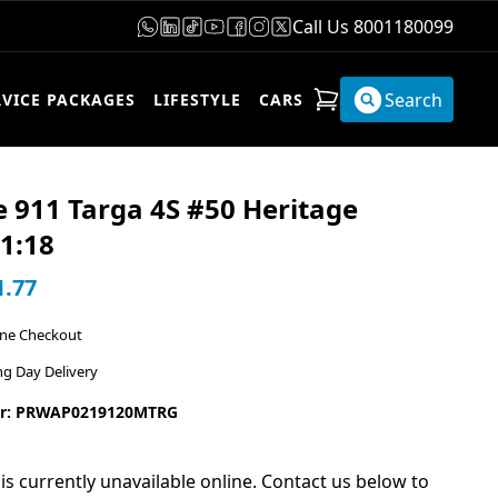
Call Us 8001180099
Search
RVICE PACKAGES
LIFESTYLE
CARS
 911 Targa 4S #50 Heritage
1:18
1.77
ine Checkout
ng Day Delivery
r: PRWAP0219120MTRG
 is currently unavailable online. Contact us below to