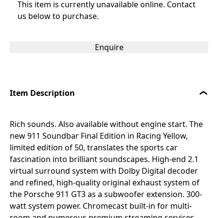
This item is currently unavailable online. Contact
us below to purchase.
Enquire
Item Description
Rich sounds. Also available without engine start. The
new 911 Soundbar Final Edition in Racing Yellow,
limited edition of 50, translates the sports car
fascination into brilliant soundscapes. High-end 2.1
virtual surround system with Dolby Digital decoder
and refined, high-quality original exhaust system of
the Porsche 911 GT3 as a subwoofer extension. 300-
watt system power. Chromecast built-in for multi-
room and numerous premium streaming services,