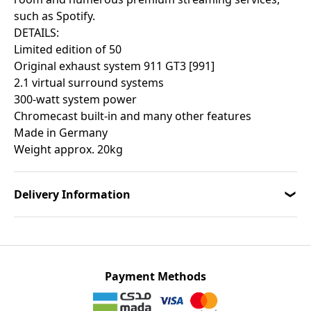
such as Spotify.
DETAILS:
Limited edition of 50
Original exhaust system 911 GT3 [991]
2.1 virtual surround systems
300-watt system power
Chromecast built-in and many other features
Made in Germany
Weight approx. 20kg
Delivery Information
Payment Methods