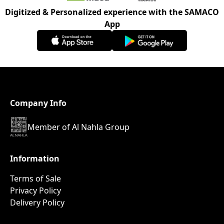
Digitized & Personalized experience with the SAMACO
App
Company Info
Member of Al Nahla Group
Information
Terms of Sale
Privacy Policy
Delivery Policy