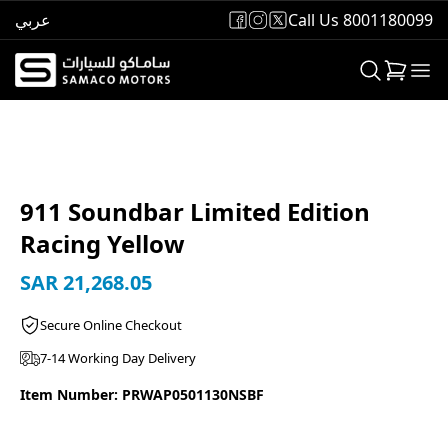
عربي
Call Us 8001180099
911 Soundbar Limited Edition
Racing Yellow
SAR 21,268.05
Secure Online Checkout
7-14 Working Day Delivery
Item Number: PRWAP0501130NSBF