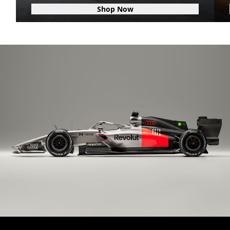
Shop Now