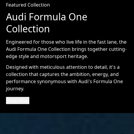
Featured Collection
Audi Formula One
Collection
Engineered for those who live life in the fast lane, the
Audi Formula One Collection brings together cutting-
edge style and motorsport heritage.
Designed with meticulous attention to detail, it's a
collection that captures the ambition, energy, and
performance synonymous with Audi's Formula One
journey.
Shop Now