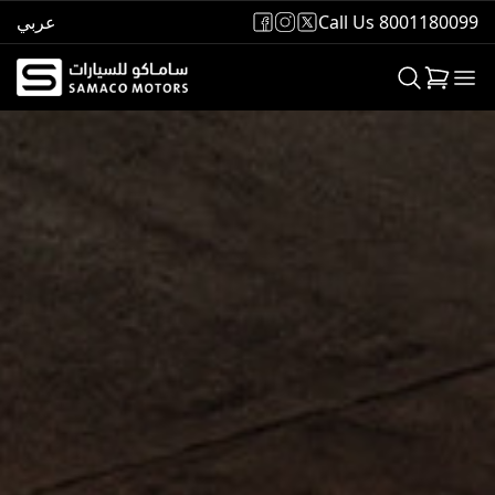
عربي
Call Us 8001180099