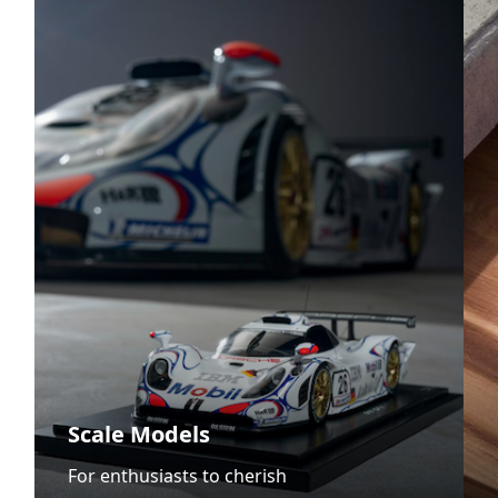
Scale Models
For enthusiasts to cherish