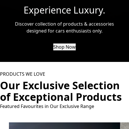
Experience Luxury.
Discover collection of products & accessories
designed for cars enthusiasts only.
Shop Now
PRODUCTS WE LOVE
Our Exclusive Selection
of Exceptional Products
Featured Favourites in Our Exclusive Range